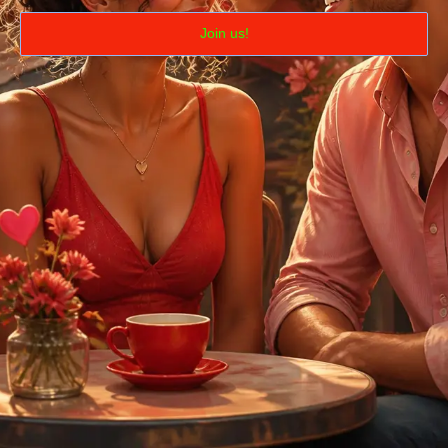
Join us!