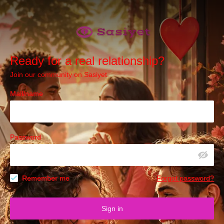
Ready for a real relationship?
Join our community on Sasiyet.
Mail/name
Password
Remember me
Forgot password?
Sign in